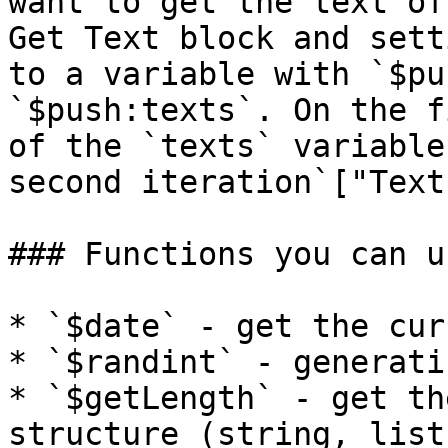
want to get the text of
Get Text block and sett
to a variable with `$pu
`$push:texts`. On the f
of the `texts` variable
second iteration`["Text
### Functions you can us
* `$date` - get the cur
* `$randint` - generati
* `$getLength` - get th
structure (string, list