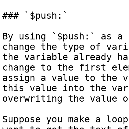
### `$push:`

By using `$push:` as a 
change the type of vari
the variable already ha
change to the first ele
assign a value to the v
this value into the var
overwriting the value o
Suppose you make a loop