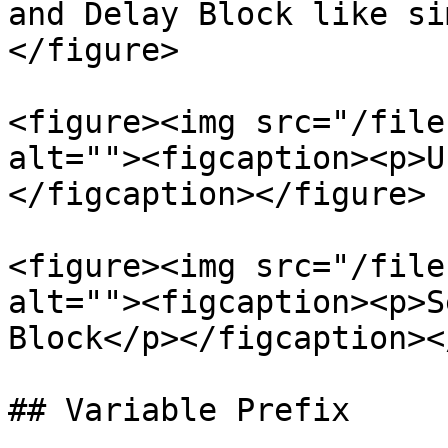
and Delay Block like si
</figure>

<figure><img src="/file
alt=""><figcaption><p>U
</figcaption></figure>

<figure><img src="/file
alt=""><figcaption><p>S
Block</p></figcaption><
## Variable Prefix
