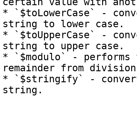
certain value with anoth
* `$toLowerCase` - conv
string to lower case.

* `$toUpperCase` - conv
string to upper case.

* `$modulo` - performs 
remainder from division.
* `$stringify` - conver