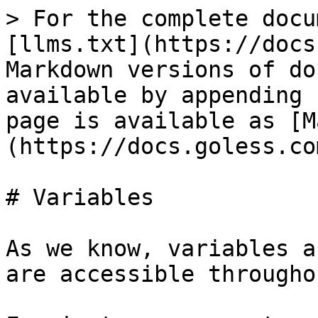
> For the complete docu
[llms.txt](https://docs
Markdown versions of do
available by appending 
page is available as [M
(https://docs.goless.co
# Variables

As we know, variables a
are accessible througho