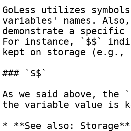
GoLess utilizes symbols
variables' names. Also,
demonstrate a specific 
For instance, `$$` indi
kept on storage (e.g., 
### `$$`

As we said above, the `
the variable value is k
* **See also: Storage**
