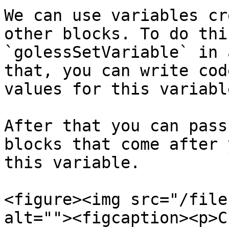
We can use variables cr
other blocks. To do thi
`golessSetVariable` in 
that, you can write cod
values for this variable
After that you can pass
blocks that come after 
this variable.

<figure><img src="/file
alt=""><figcaption><p>C