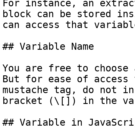
For instance, an extrac
block can be stored ins
can access that variabl
## Variable Name

You are free to choose 
But for ease of access 
mustache tag, do not in
bracket (\[]) in the va
## Variable in JavaScri