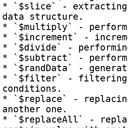
* `$slice` - extracting
data structure.

* `$multiply` - perform
* `$increment` - increm
* `$divide` - performin
* `$subtract` - perform
* `$randData` - generat
* `$filter` - filtering
conditions.

* `$replace` - replacin
another one.

* `$replaceAll` - repla