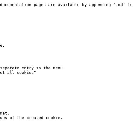
documentation pages are available by appending `.md` to 
e.

separate entry in the menu.

et all cookies"

mat.

ues of the created cookie.
