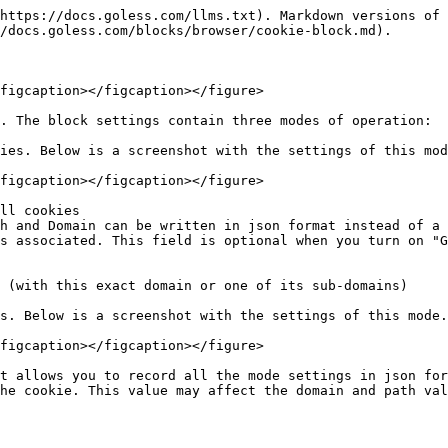
https://docs.goless.com/llms.txt). Markdown versions of 
/docs.goless.com/blocks/browser/cookie-block.md).

figcaption></figcaption></figure>

. The block settings contain three modes of operation:

ies. Below is a screenshot with the settings of this mod
figcaption></figcaption></figure>

ll cookies

h and Domain can be written in json format instead of a 
s associated. This field is optional when you turn on "G
 (with this exact domain or one of its sub-domains)

s. Below is a screenshot with the settings of this mode.

figcaption></figcaption></figure>

t allows you to record all the mode settings in json for
he cookie. This value may affect the domain and path val