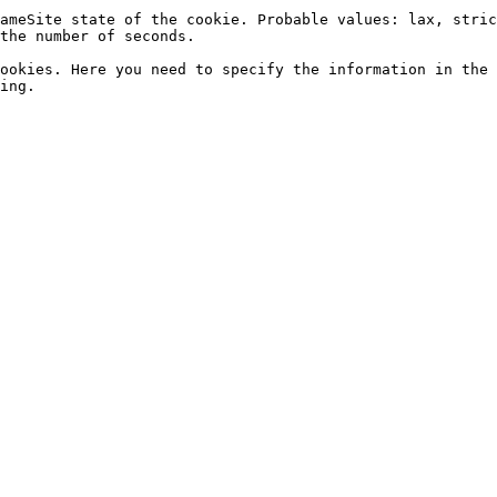
ameSite state of the cookie. Probable values: lax, stric
the number of seconds.

ookies. Here you need to specify the information in the 