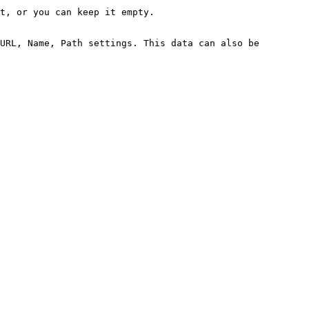
t, or you can keep it empty.

URL, Name, Path settings. This data can also be 