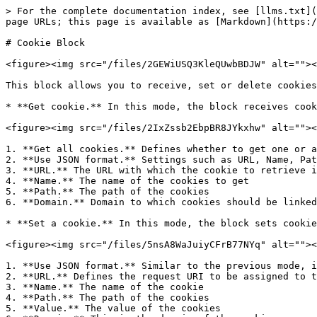
> For the complete documentation index, see [llms.txt](
page URLs; this page is available as [Markdown](https:/
# Cookie Block

<figure><img src="/files/2GEWiUSQ3KleQUwbBDJW" alt=""><
This block allows you to receive, set or delete cookies
* **Get cookie.** In this mode, the block receives cook
<figure><img src="/files/2IxZssb2EbpBR8JYkxhw" alt=""><
1. **Get all cookies.** Defines whether to get one or a
2. **Use JSON format.** Settings such as URL, Name, Pat
3. **URL.** The URL with which the cookie to retrieve i
4. **Name.** The name of the cookies to get

5. **Path.** The path of the cookies

6. **Domain.** Domain to which cookies should be linked
* **Set a cookie.** In this mode, the block sets cookie
<figure><img src="/files/5nsA8WaJuiyCFrB77NYq" alt=""><
1. **Use JSON format.** Similar to the previous mode, i
2. **URL.** Defines the request URI to be assigned to t
3. **Name.** The name of the cookie

4. **Path.** The path of the cookies

5. **Value.** The value of the cookies
