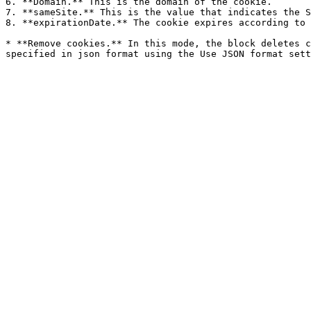
6. **Domain.** This is the domain of the cookie.

7. **sameSite.** This is the value that indicates the S
8. **expirationDate.** The cookie expires according to 
* **Remove cookies.** In this mode, the block deletes c