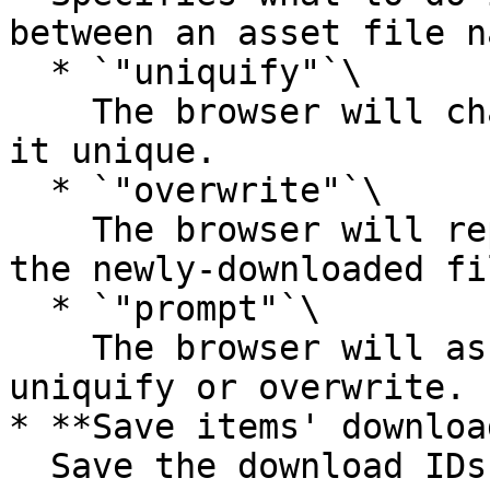
between an asset file n
  * `"uniquify"`\

    The browser will change the filename to make 
it unique.

  * `"overwrite"`\

    The browser will replace the previous file by 
the newly-downloaded fil
  * `"prompt"`\

    The browser will ask the user whether to 
uniquify or overwrite.

* **Save items' downloa
  Save the download IDs of the downloaded 