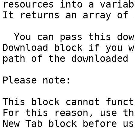
resources into a variab
It returns an array of 
  You can pass this download ID to the Handle 
Download block if you w
path of the downloaded 
Please note:

This block cannot funct
For this reason, use th