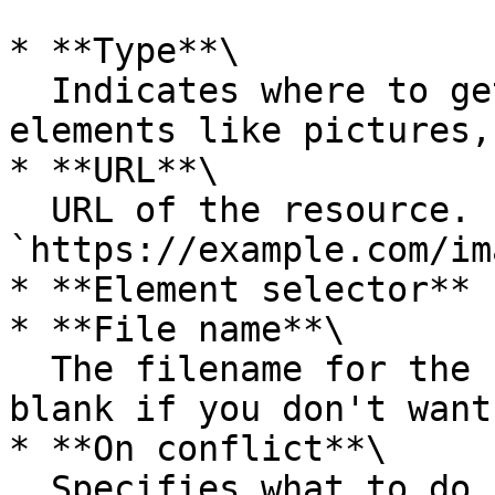
* **Type**\

  Indicates where to get the assets: from a URL or 
elements like pictures,
* **URL**\

  URL of the resource. For instance, 
`https://example.com/im
* **Element selector**

* **File name**\

  The filename for the resource. Leave the input 
blank if you don't want
* **On conflict**\

  Specifies what to do if there is a conflict 