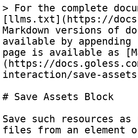
> For the complete docu
[llms.txt](https://docs
Markdown versions of do
available by appending 
page is available as [M
(https://docs.goless.co
interaction/save-assets
# Save Assets Block

Save such resources as 
files from an element o