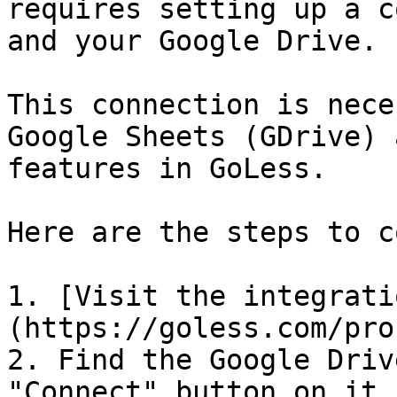
requires setting up a c
and your Google Drive.

This connection is nece
Google Sheets (GDrive) 
features in GoLess.

Here are the steps to c
1. [Visit the integrati
(https://goless.com/pro
2. Find the Google Driv
"Connect" button on it.
