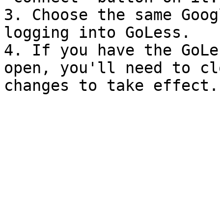
3. Choose the same Goog
logging into GoLess.

4. If you have the GoLe
open, you'll need to cl