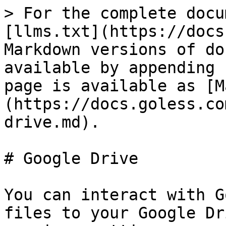
> For the complete docu
[llms.txt](https://docs
Markdown versions of do
available by appending 
page is available as [M
(https://docs.goless.co
drive.md).

# Google Drive

You can interact with G
files to your Google Dr