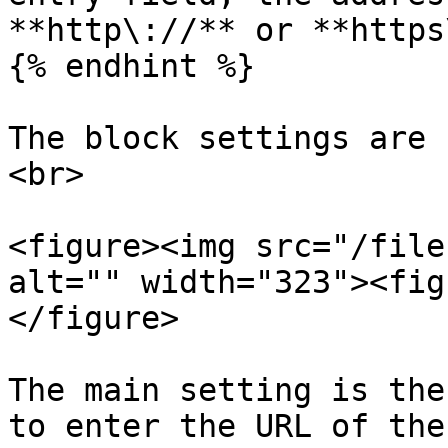
**http\://** or **https
{% endhint %}

The block settings are 
<br>

<figure><img src="/file
alt="" width="323"><fig
</figure>

The main setting is the
to enter the URL of the