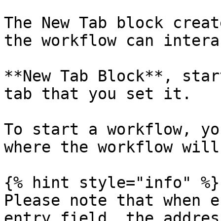
The New Tab block creat
the workflow can intera
**New Tab Block**, star
tab that you set it.

To start a workflow, yo
where the workflow will
{% hint style="info" %}

Please note that when e
entry field, the addres