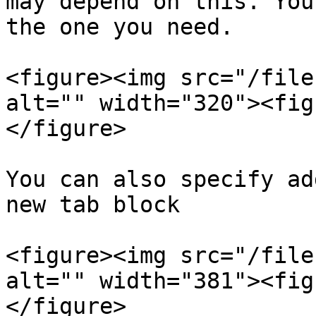
may depend on this. You
the one you need.

<figure><img src="/file
alt="" width="320"><fig
</figure>

You can also specify ad
new tab block

<figure><img src="/file
alt="" width="381"><fig