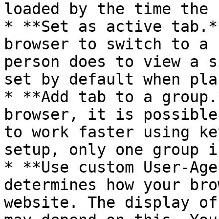
loaded by the time the 
* **Set as active tab.*
browser to switch to a 
person does to view a s
set by default when pla
* **Add tab to a group.
browser, it is possible
to work faster using ke
setup, only one group i
* **Use custom User-Age
determines how your bro
website. The display of