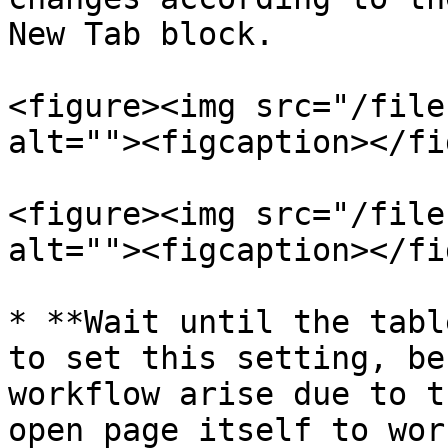
New Tab block.

<figure><img src="/file
alt=""><figcaption></fi
<figure><img src="/file
alt=""><figcaption></fi
* **Wait until the tabl
to set this setting, be
workflow arise due to t
open page itself to wor