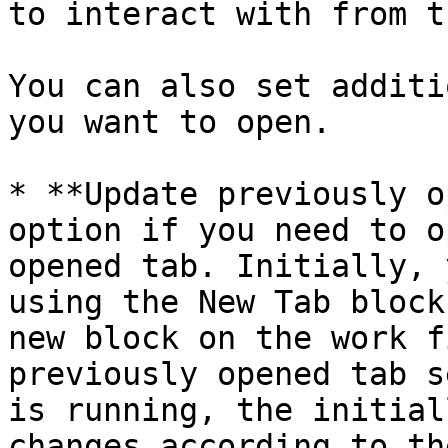
to interact with from t
You can also set additi
you want to open.

* **Update previously o
option if you need to o
opened tab. Initially, 
using the New Tab block
new block on the work f
previously opened tab s
is running, the initial
changes according to th