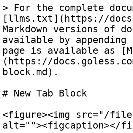
> For the complete docu
[llms.txt](https://docs
Markdown versions of do
available by appending 
page is available as [M
(https://docs.goless.co
block.md).

# New Tab Block

<figure><img src="/file
alt=""><figcaption></fi