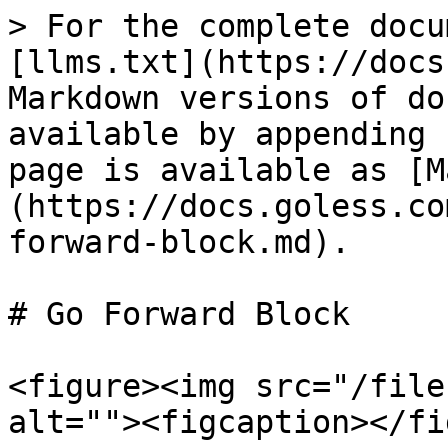
> For the complete docu
[llms.txt](https://docs
Markdown versions of do
available by appending 
page is available as [M
(https://docs.goless.co
forward-block.md).

# Go Forward Block

<figure><img src="/file
alt=""><figcaption></fi