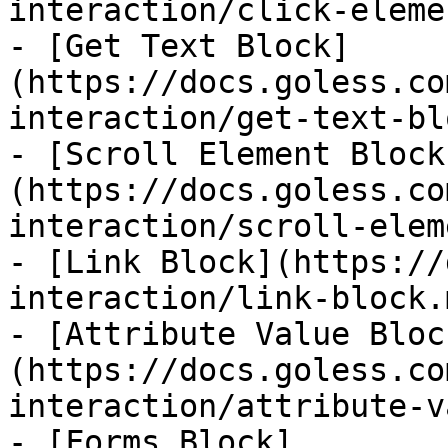
interaction/click-eleme
- [Get Text Block]
(https://docs.goless.co
interaction/get-text-bl
- [Scroll Element Block
(https://docs.goless.co
interaction/scroll-elem
- [Link Block](https://
interaction/link-block.m
- [Attribute Value Bloc
(https://docs.goless.co
interaction/attribute-v
- [Forms Block]