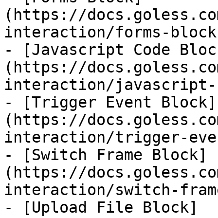
(https://docs.goless.co
interaction/forms-block.
- [Javascript Code Bloc
(https://docs.goless.co
interaction/javascript-
- [Trigger Event Block]
(https://docs.goless.co
interaction/trigger-eve
- [Switch Frame Block]
(https://docs.goless.co
interaction/switch-fram
- [Upload File Block]