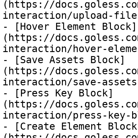
(https://docs.goless.co
interaction/upload-file
- [Hover Element Block]
(https://docs.goless.co
interaction/hover-eleme
- [Save Assets Block]
(https://docs.goless.co
interaction/save-assets
- [Press Key Block]
(https://docs.goless.co
interaction/press-key-b
- [Create Element Block
(https://docs.goless.co