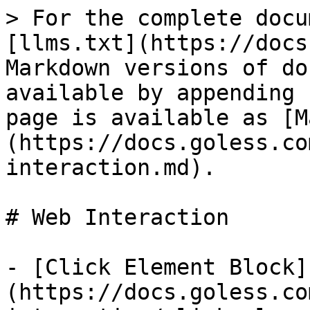
> For the complete docu
[llms.txt](https://docs
Markdown versions of do
available by appending 
page is available as [M
(https://docs.goless.co
interaction.md).

# Web Interaction

- [Click Element Block]
(https://docs.goless.co