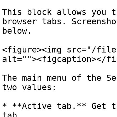
This block allows you t
browser tabs. Screensho
below.

<figure><img src="/file
alt=""><figcaption></fi
The main menu of the Se
two values:

* **Active tab.** Get t
tab.
