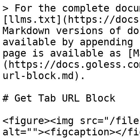
> For the complete docu
[llms.txt](https://docs
Markdown versions of do
available by appending 
page is available as [M
(https://docs.goless.co
url-block.md).

# Get Tab URL Block

<figure><img src="/file
alt=""><figcaption></fi