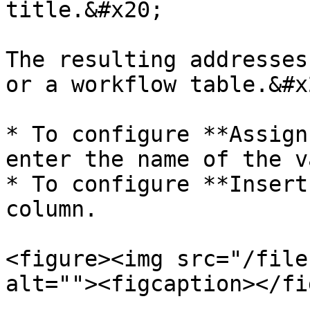
title.&#x20;

The resulting addresses
or a workflow table.&#x2
* To configure **Assign
enter the name of the v
* To configure **Insert
column.

<figure><img src="/file