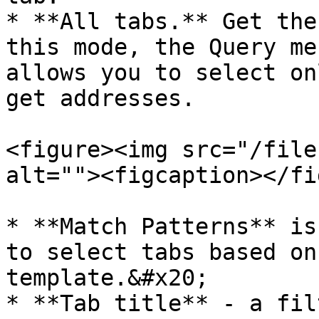
* **All tabs.** Get the
this mode, the Query me
allows you to select on
get addresses.

<figure><img src="/file
alt=""><figcaption></fi
* **Match Patterns** is
to select tabs based on
template.&#x20;

* **Tab title** - a fil